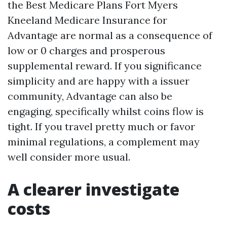
the Best Medicare Plans Fort Myers
Kneeland Medicare Insurance for
Advantage are normal as a consequence of
low or 0 charges and prosperous
supplemental reward. If you significance
simplicity and are happy with a issuer
community, Advantage can also be
engaging, specifically whilst coins flow is
tight. If you travel pretty much or favor
minimal regulations, a complement may
well consider more usual.
A clearer investigate
costs