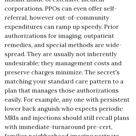
corporations. PPOs can even offer self-
referral, however out-of-community
expenditures can ramp up speedy. Prior
authorizations for imaging, outpatient
remedies, and special methods are wide-
spread. They are usually not inherently
undesirable; they management costs and
preserve charges minimize. The secret's
matching your standard care pattern to a
plan that manages those authorizations
easily. For example, any one with persistent
lower back anguish who expects periodic
MRIs and injections should still recall plans
with immediate-turnaround pre-cert,
familiar neighborhood imaging partners,