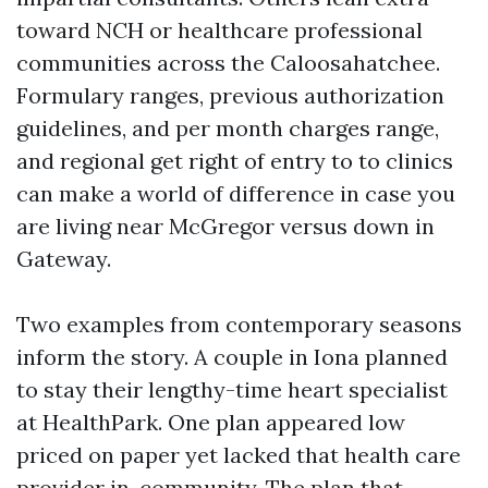
toward NCH or healthcare professional
communities across the Caloosahatchee.
Formulary ranges, previous authorization
guidelines, and per month charges range,
and regional get right of entry to to clinics
can make a world of difference in case you
are living near McGregor versus down in
Gateway.
Two examples from contemporary seasons
inform the story. A couple in Iona planned
to stay their lengthy-time heart specialist
at HealthPark. One plan appeared low
priced on paper yet lacked that health care
provider in-community. The plan that