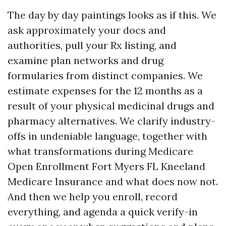
The day by day paintings looks as if this. We
ask approximately your docs and
authorities, pull your Rx listing, and
examine plan networks and drug
formularies from distinct companies. We
estimate expenses for the 12 months as a
result of your physical medicinal drugs and
pharmacy alternatives. We clarify industry-
offs in undeniable language, together with
what transformations during Medicare
Open Enrollment Fort Myers FL Kneeland
Medicare Insurance and what does now not.
And then we help you enroll, record
everything, and agenda a quick verify-in