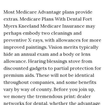
Most Medicare Advantage plans provide
extras. Medicare Plans With Dental Fort
Myers Kneeland Medicare Insurance may
perhaps embody two cleanings and
preventive X-rays, with allowances for more
improved paintings. Vision merits typically
hide an annual exam and a body or lens
allowance. Hearing blessings stove from
discounted gadgets to partial protection for
premium aids. These will not be identical
throughout companies, and some benefits
vary by way of county. Before you join up,
we money the tremendous print: dealer
networks for dental, whether the advantage