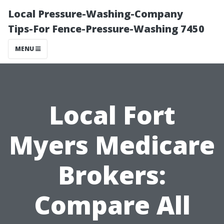
Local Pressure-Washing-Company
Tips-For Fence-Pressure-Washing 7450
MENU
Local Fort
Myers Medicare
Brokers:
Compare All