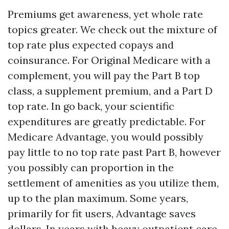
Premiums get awareness, yet whole rate
topics greater. We check out the mixture of
top rate plus expected copays and
coinsurance. For Original Medicare with a
complement, you will pay the Part B top
class, a supplement premium, and a Part D
top rate. In go back, your scientific
expenditures are greatly predictable. For
Medicare Advantage, you would possibly
pay little to no top rate past Part B, however
you possibly can proportion in the
settlement of amenities as you utilize them,
up to the plan maximum. Some years,
primarily for fit users, Advantage saves
dollars. In years with heavy outpatient care