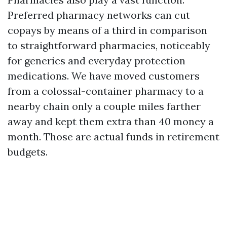
Preferred pharmacy networks can cut
copays by means of a third in comparison
to straightforward pharmacies, noticeably
for generics and everyday protection
medications. We have moved customers
from a colossal-container pharmacy to a
nearby chain only a couple miles farther
away and kept them extra than 40 money a
month. Those are actual funds in retirement
budgets.