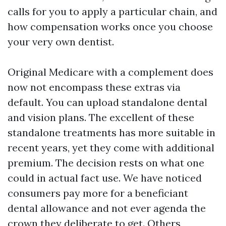
calls for you to apply a particular chain, and
how compensation works once you choose
your very own dentist.
Original Medicare with a complement does
now not encompass these extras via
default. You can upload standalone dental
and vision plans. The excellent of these
standalone treatments has more suitable in
recent years, yet they come with additional
premium. The decision rests on what one
could in actual fact use. We have noticed
consumers pay more for a beneficiant
dental allowance and not ever agenda the
crown they deliberate to get. Others