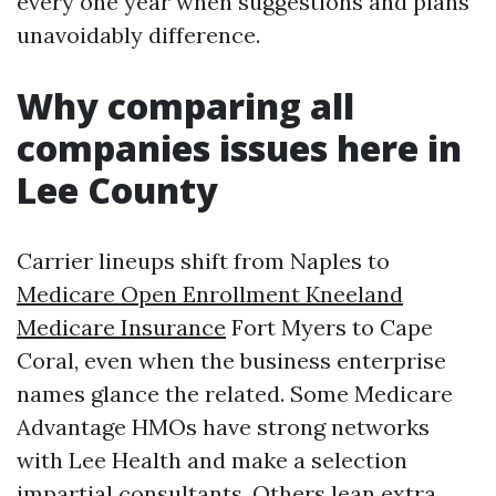
every one year when suggestions and plans
unavoidably difference.
Why comparing all
companies issues here in
Lee County
Carrier lineups shift from Naples to
Medicare Open Enrollment Kneeland
Medicare Insurance
Fort Myers to Cape
Coral, even when the business enterprise
names glance the related. Some Medicare
Advantage HMOs have strong networks
with Lee Health and make a selection
impartial consultants. Others lean extra