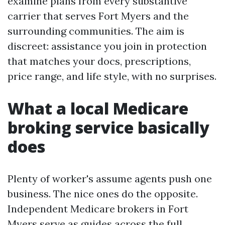
examine plans from every substantive
carrier that serves Fort Myers and the
surrounding communities. The aim is
discreet: assistance you join in protection
that matches your docs, prescriptions,
price range, and life style, with no surprises.
What a local Medicare
broking service basically
does
Plenty of worker's assume agents push one
business. The nice ones do the opposite.
Independent Medicare brokers in Fort
Myers serve as guides across the full