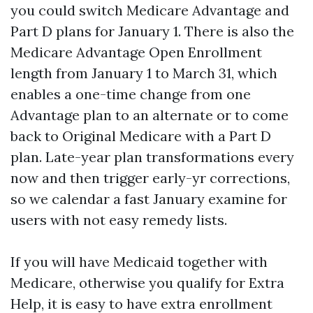
you could switch Medicare Advantage and
Part D plans for January 1. There is also the
Medicare Advantage Open Enrollment
length from January 1 to March 31, which
enables a one-time change from one
Advantage plan to an alternate or to come
back to Original Medicare with a Part D
plan. Late-year plan transformations every
now and then trigger early-yr corrections,
so we calendar a fast January examine for
users with not easy remedy lists.
If you will have Medicaid together with
Medicare, otherwise you qualify for Extra
Help, it is easy to have extra enrollment