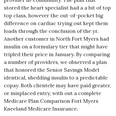
stored the heart specialist had a a bit of top
top class, however the out-of-pocket big
difference on cardiac trying out kept them
loads through the conclusion of the yr.
Another customer in North Fort Myers had
insulin on a formulary tier that might have
tripled their price in January. By comparing
a number of providers, we observed a plan
that honored the Senior Savings Model
identical, shedding insulin to a predictable
copay. Both clientele may have paid greater,
or misplaced entry, with out a complete
Medicare Plan Comparison Fort Myers
Kneeland Medicare Insurance.