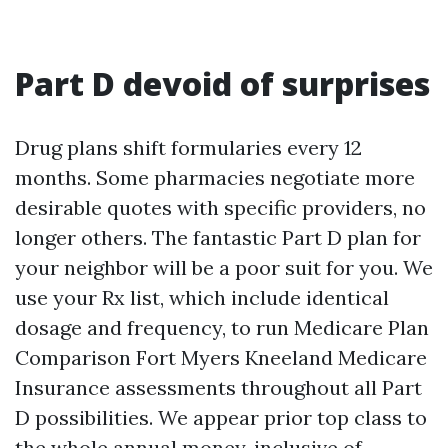
Part D devoid of surprises
Drug plans shift formularies every 12
months. Some pharmacies negotiate more
desirable quotes with specific providers, no
longer others. The fantastic Part D plan for
your neighbor will be a poor suit for you. We
use your Rx list, which include identical
dosage and frequency, to run Medicare Plan
Comparison Fort Myers Kneeland Medicare
Insurance assessments throughout all Part
D possibilities. We appear prior top class to
the whole annual money, inclusive of