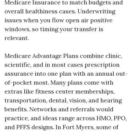
Medicare Insurance to match budgets and
overall healthiness cases. Underwriting
issues when you flow open air positive
windows, so timing your transfer is
relevant.
Medicare Advantage Plans combine clinic,
scientific, and in most cases prescription
assurance into one plan with an annual out-
of-pocket most. Many plans come with
extras like fitness center memberships,
transportation, dental, vision, and hearing
benefits. Networks and referrals would
practice, and ideas range across HMO, PPO,
and PFFS designs. In Fort Myers, some of