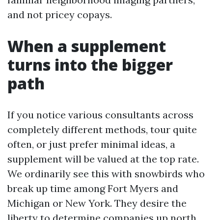
and not pricey copays.
When a supplement
turns into the bigger
path
If you notice various consultants across
completely different methods, tour quite
often, or just prefer minimal ideas, a
supplement will be valued at the top rate.
We ordinarily see this with snowbirds who
break up time among Fort Myers and
Michigan or New York. They desire the
liberty to determine companies up north