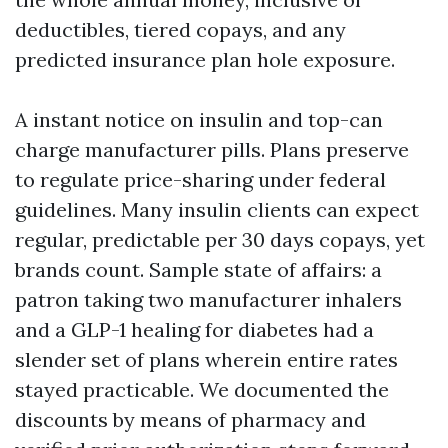
deductibles, tiered copays, and any
predicted insurance plan hole exposure.
A instant notice on insulin and top-can
charge manufacturer pills. Plans preserve
to regulate price-sharing under federal
guidelines. Many insulin clients can expect
regular, predictable per 30 days copays, yet
brands count. Sample state of affairs: a
patron taking two manufacturer inhalers
and a GLP-1 healing for diabetes had a
slender set of plans wherein entire rates
stayed practicable. We documented the
discounts by means of pharmacy and