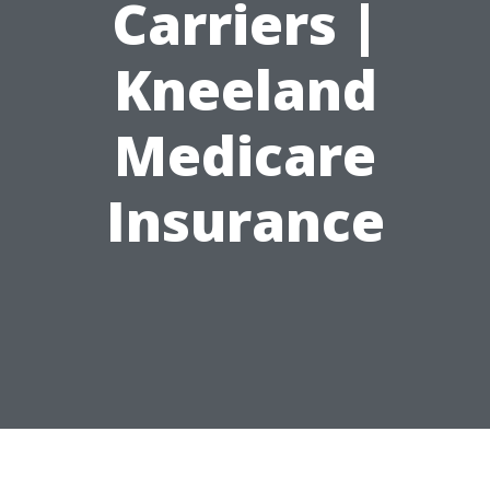
Carriers |
Kneeland
Medicare
Insurance