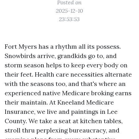
Posted on
2025-12-10
23:53:53
Fort Myers has a rhythm all its possess.
Snowbirds arrive, grandkids go to, and
storm season helps to keep every body on
their feet. Health care necessities alternate
with the seasons too, and that's where an
experienced native Medicare broking earns
their maintain. At Kneeland Medicare
Insurance, we live and paintings in Lee
County. We take a seat at kitchen tables,
stroll thru perplexing bureaucracy, and