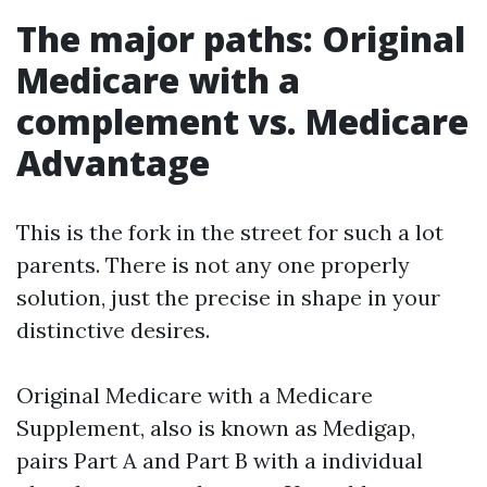
The major paths: Original
Medicare with a
complement vs. Medicare
Advantage
This is the fork in the street for such a lot
parents. There is not any one properly
solution, just the precise in shape in your
distinctive desires.
Original Medicare with a Medicare
Supplement, also is known as Medigap,
pairs Part A and Part B with a individual