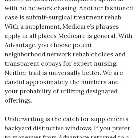
with no network chasing. Another fashioned
case is submit-surgical treatment rehab.
With a supplement, Medicare’s phrases
apply in all places Medicare is general. With
Advantage, you choose potent
neighborhood network rehab choices and
transparent copays for expert nursing.
Neither trail is universally better. We are
candid approximately the numbers and
your probability of utilizing designated
offerings.
Underwriting is the catch for supplements
backyard distinctive windows. If you prefer
to maneuver from Advantage returned to a