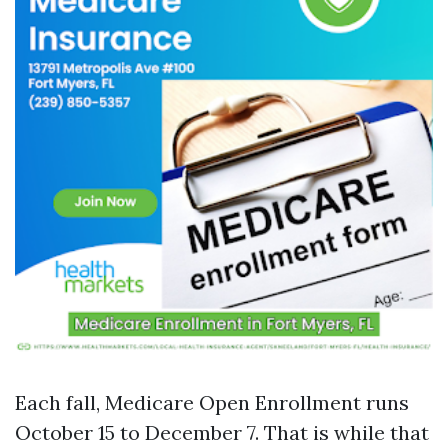
Each fall, Medicare Open Enrollment runs
October 15 to December 7. That is while that