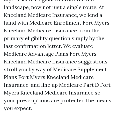
landscape, now not just a single route. At
Kneeland Medicare Insurance, we lend a
hand with Medicare Enrollment Fort Myers
Kneeland Medicare Insurance from the
primary eligibility question simply by the
last confirmation letter. We evaluate
Medicare Advantage Plans Fort Myers
Kneeland Medicare Insurance suggestions,
stroll you by way of Medicare Supplement
Plans Fort Myers Kneeland Medicare
Insurance, and line up Medicare Part D Fort
Myers Kneeland Medicare Insurance so
your prescriptions are protected the means
you expect.