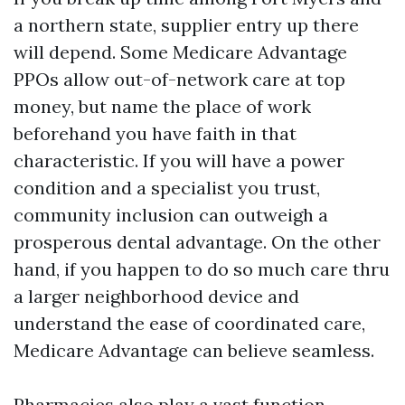
a northern state, supplier entry up there
will depend. Some Medicare Advantage
PPOs allow out-of-network care at top
money, but name the place of work
beforehand you have faith in that
characteristic. If you will have a power
condition and a specialist you trust,
community inclusion can outweigh a
prosperous dental advantage. On the other
hand, if you happen to do so much care thru
a larger neighborhood device and
understand the ease of coordinated care,
Medicare Advantage can believe seamless.
Pharmacies also play a vast function.