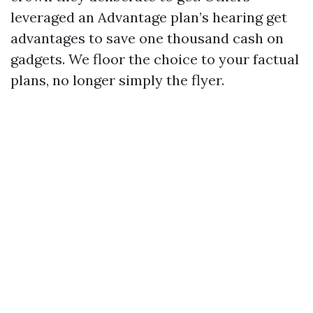
leveraged an Advantage plan’s hearing get
advantages to save one thousand cash on
gadgets. We floor the choice to your factual
plans, no longer simply the flyer.