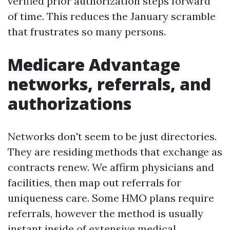
verified prior authorization steps forward
of time. This reduces the January scramble
that frustrates so many persons.
Medicare Advantage
networks, referrals, and
authorizations
Networks don't seem to be just directories.
They are residing methods that exchange as
contracts renew. We affirm physicians and
facilities, then map out referrals for
uniqueness care. Some HMO plans require
referrals, however the method is usually
instant inside of extensive medical