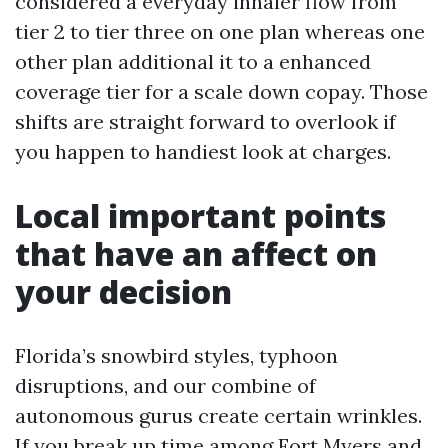
considered a everyday inhaler flow from
tier 2 to tier three on one plan whereas one
other plan additional it to a enhanced
coverage tier for a scale down copay. Those
shifts are straight forward to overlook if
you happen to handiest look at charges.
Local important points
that have an affect on
your decision
Florida’s snowbird styles, typhoon
disruptions, and our combine of
autonomous gurus create certain wrinkles.
If you break up time among Fort Myers and