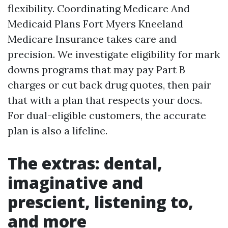
flexibility. Coordinating Medicare And
Medicaid Plans Fort Myers Kneeland
Medicare Insurance takes care and
precision. We investigate eligibility for mark
downs programs that may pay Part B
charges or cut back drug quotes, then pair
that with a plan that respects your docs.
For dual-eligible customers, the accurate
plan is also a lifeline.
The extras: dental,
imaginative and
prescient, listening to,
and more