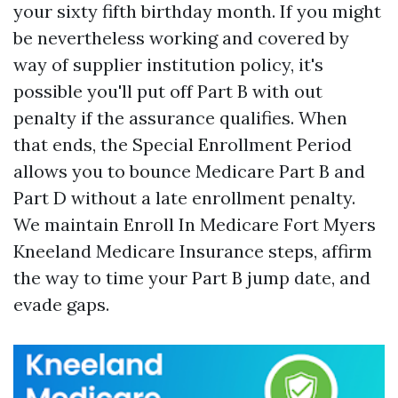
your sixty fifth birthday month. If you might
be nevertheless working and covered by
way of supplier institution policy, it's
possible you'll put off Part B with out
penalty if the assurance qualifies. When
that ends, the Special Enrollment Period
allows you to bounce Medicare Part B and
Part D without a late enrollment penalty.
We maintain Enroll In Medicare Fort Myers
Kneeland Medicare Insurance steps, affirm
the way to time your Part B jump date, and
evade gaps.