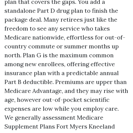
plan that covers the gaps. You add a
standalone Part D drug plan to finish the
package deal. Many retirees just like the
freedom to see any service who takes
Medicare nationwide, effortless for out-of-
country commute or summer months up
north. Plan G is the maximum common
among new enrollees, offering effective
insurance plan with a predictable annual
Part B deductible. Premiums are upper than
Medicare Advantage, and they may rise with
age, however out-of-pocket scientific
expenses are low while you employ care.
We generally assessment Medicare
Supplement Plans Fort Myers Kneeland