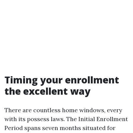
Timing your enrollment
the excellent way
There are countless home windows, every
with its possess laws. The Initial Enrollment
Period spans seven months situated for