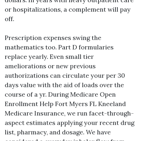
or hospitalizations, a complement will pay
off.
Prescription expenses swing the
mathematics too. Part D formularies
replace yearly. Even small tier
ameliorations or new previous
authorizations can circulate your per 30
days value with the aid of loads over the
course of a yr. During Medicare Open
Enrollment Help Fort Myers FL Kneeland
Medicare Insurance, we run facet-through-
aspect estimates applying your recent drug
list, pharmacy, and dosage. We have