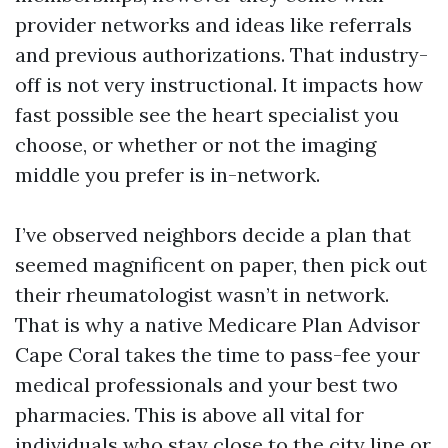
provider networks and ideas like referrals
and previous authorizations. That industry-
off is not very instructional. It impacts how
fast possible see the heart specialist you
choose, or whether or not the imaging
middle you prefer is in-network.
I’ve observed neighbors decide a plan that
seemed magnificent on paper, then pick out
their rheumatologist wasn’t in network.
That is why a native Medicare Plan Advisor
Cape Coral takes the time to pass-fee your
medical professionals and your best two
pharmacies. This is above all vital for
individuals who stay close to the city line or