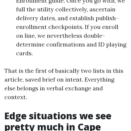
Enrollment guide. Once you go with, we
full the utility collectively, ascertain
delivery dates, and establish publish-
enrollment checkpoints. If you enroll
on line, we nevertheless double-
determine confirmations and ID playing
cards.
That is the first of basically two lists in this
article, saved brief on intent. Everything
else belongs in verbal exchange and
context.
Edge situations we see
pretty much in Cape