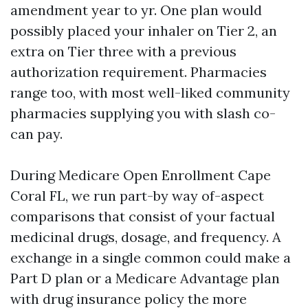
amendment year to yr. One plan would
possibly placed your inhaler on Tier 2, an
extra on Tier three with a previous
authorization requirement. Pharmacies
range too, with most well-liked community
pharmacies supplying you with slash co-
can pay.
During Medicare Open Enrollment Cape
Coral FL, we run part-by way of-aspect
comparisons that consist of your factual
medicinal drugs, dosage, and frequency. A
exchange in a single common could make a
Part D plan or a Medicare Advantage plan
with drug insurance policy the more