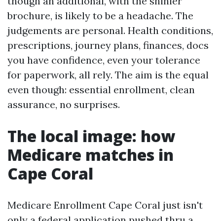
though an additional, with the shinier
brochure, is likely to be a headache. The
judgements are personal. Health conditions,
prescriptions, journey plans, finances, docs
you have confidence, even your tolerance
for paperwork, all rely. The aim is the equal
even though: essential enrollment, clean
assurance, no surprises.
The local image: how
Medicare matches in
Cape Coral
Medicare Enrollment Cape Coral just isn't
only a federal application pushed thru a