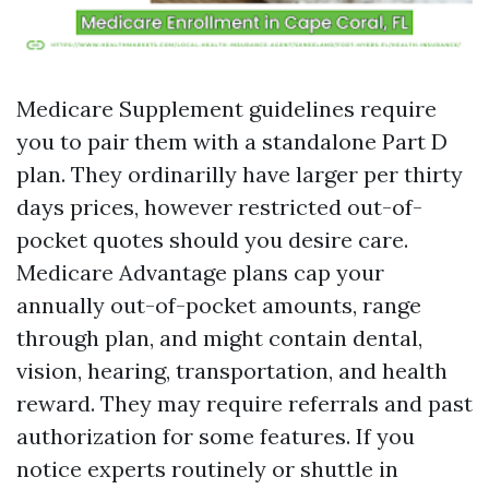
Medicare Supplement guidelines require
you to pair them with a standalone Part D
plan. They ordinarilly have larger per thirty
days prices, however restricted out-of-
pocket quotes should you desire care.
Medicare Advantage plans cap your
annually out-of-pocket amounts, range
through plan, and might contain dental,
vision, hearing, transportation, and health
reward. They may require referrals and past
authorization for some features. If you
notice experts routinely or shuttle in