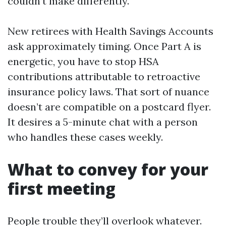
couldn’t make differently.
New retirees with Health Savings Accounts
ask approximately timing. Once Part A is
energetic, you have to stop HSA
contributions attributable to retroactive
insurance policy laws. That sort of nuance
doesn’t are compatible on a postcard flyer.
It desires a 5-minute chat with a person
who handles these cases weekly.
What to convey for your
first meeting
People trouble they’ll overlook whatever.