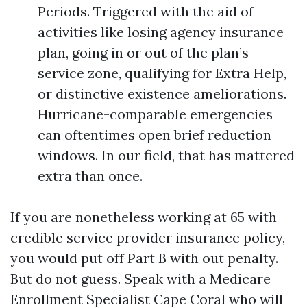
Periods. Triggered with the aid of
activities like losing agency insurance
plan, going in or out of the plan’s
service zone, qualifying for Extra Help,
or distinctive existence ameliorations.
Hurricane-comparable emergencies
can oftentimes open brief reduction
windows. In our field, that has mattered
extra than once.
If you are nonetheless working at 65 with
credible service provider insurance policy,
you would put off Part B with out penalty.
But do not guess. Speak with a Medicare
Enrollment Specialist Cape Coral who will