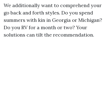
We additionally want to comprehend your
go back and forth styles. Do you spend
summers with kin in Georgia or Michigan?
Do you RV for a month or two? Your
solutions can tilt the recommendation.