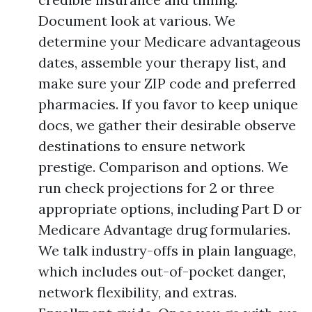
Document look at various. We
determine your Medicare advantageous
dates, assemble your therapy list, and
make sure your ZIP code and preferred
pharmacies. If you favor to keep unique
docs, we gather their desirable observe
destinations to ensure network
prestige. Comparison and options. We
run check projections for 2 or three
appropriate options, including Part D or
Medicare Advantage drug formularies.
We talk industry-offs in plain language,
which includes out-of-pocket danger,
network flexibility, and extras.