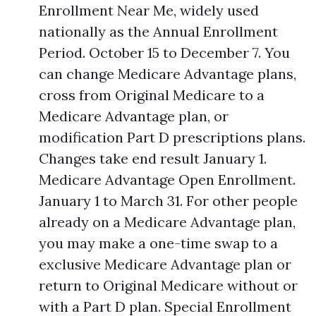
Enrollment Near Me, widely used
nationally as the Annual Enrollment
Period. October 15 to December 7. You
can change Medicare Advantage plans,
cross from Original Medicare to a
Medicare Advantage plan, or
modification Part D prescriptions plans.
Changes take end result January 1.
Medicare Advantage Open Enrollment.
January 1 to March 31. For other people
already on a Medicare Advantage plan,
you may make a one-time swap to a
exclusive Medicare Advantage plan or
return to Original Medicare without or
with a Part D plan. Special Enrollment