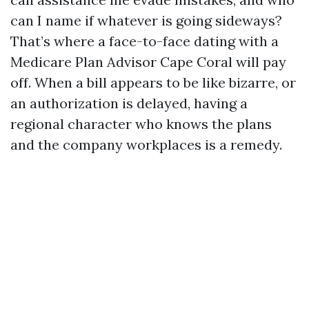
can I name if whatever is going sideways?
That’s where a face-to-face dating with a
Medicare Plan Advisor Cape Coral will pay
off. When a bill appears to be like bizarre, or
an authorization is delayed, having a
regional character who knows the plans
and the company workplaces is a remedy.