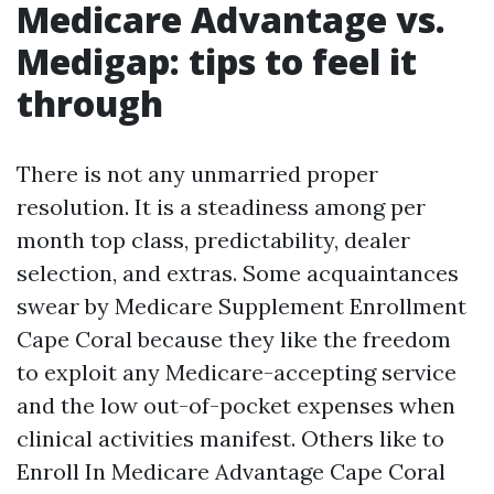
Medicare Advantage vs.
Medigap: tips to feel it
through
There is not any unmarried proper
resolution. It is a steadiness among per
month top class, predictability, dealer
selection, and extras. Some acquaintances
swear by Medicare Supplement Enrollment
Cape Coral because they like the freedom
to exploit any Medicare-accepting service
and the low out-of-pocket expenses when
clinical activities manifest. Others like to
Enroll In Medicare Advantage Cape Coral