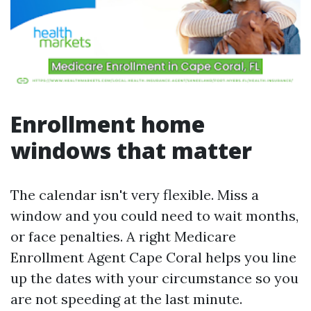
Enrollment home
windows that matter
The calendar isn't very flexible. Miss a
window and you could need to wait months,
or face penalties. A right Medicare
Enrollment Agent Cape Coral helps you line
up the dates with your circumstance so you
are not speeding at the last minute.