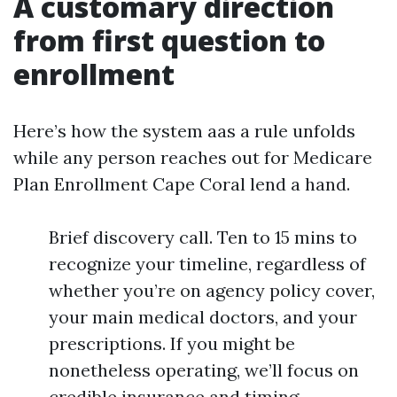
A customary direction
from first question to
enrollment
Here’s how the system aas a rule unfolds
while any person reaches out for Medicare
Plan Enrollment Cape Coral lend a hand.
Brief discovery call. Ten to 15 mins to
recognize your timeline, regardless of
whether you’re on agency policy cover,
your main medical doctors, and your
prescriptions. If you might be
nonetheless operating, we’ll focus on
credible insurance and timing.