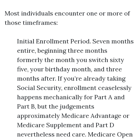
Most individuals encounter one or more of
those timeframes:
Initial Enrollment Period. Seven months
entire, beginning three months
formerly the month you switch sixty
five, your birthday month, and three
months after. If you’re already taking
Social Security, enrollment ceaselessly
happens mechanically for Part A and
Part B, but the judgements
approximately Medicare Advantage or
Medicare Supplement and Part D
nevertheless need care. Medicare Open