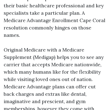
their basic healthcare professional and key
specialists take a particular plan. A
Medicare Advantage Enrollment Cape Coral
resolution commonly hinges on those
names.
Original Medicare with a Medicare
Supplement (Medigap) helps you to see any
carrier that accepts Medicare nationwide,
which many humans like for the flexibility
while visiting loved ones out of nation.
Medicare Advantage plans can offer cut
back charges and extras like dental,
imaginative and prescient, and gym
memberships, however they come with