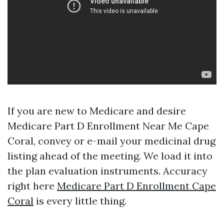
If you are new to Medicare and desire
Medicare Part D Enrollment Near Me Cape
Coral, convey or e-mail your medicinal drug
listing ahead of the meeting. We load it into
the plan evaluation instruments. Accuracy
right here
Medicare Part D Enrollment Cape
Coral
is every little thing.