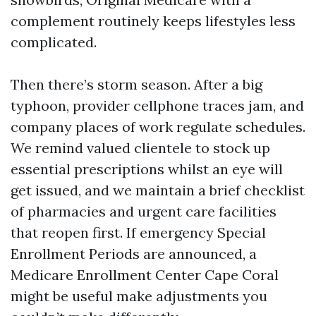
complement routinely keeps lifestyles less
complicated.
Then there’s storm season. After a big
typhoon, provider cellphone traces jam, and
company places of work regulate schedules.
We remind valued clientele to stock up
essential prescriptions whilst an eye will
get issued, and we maintain a brief checklist
of pharmacies and urgent care facilities
that reopen first. If emergency Special
Enrollment Periods are announced, a
Medicare Enrollment Center Cape Coral
might be useful make adjustments you