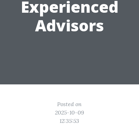
Experienced
Advisors
Posted on
2025-10-09
12:35:53