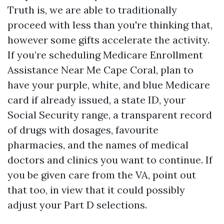
Truth is, we are able to traditionally
proceed with less than you're thinking that,
however some gifts accelerate the activity.
If you’re scheduling Medicare Enrollment
Assistance Near Me Cape Coral, plan to
have your purple, white, and blue Medicare
card if already issued, a state ID, your
Social Security range, a transparent record
of drugs with dosages, favourite
pharmacies, and the names of medical
doctors and clinics you want to continue. If
you be given care from the VA, point out
that too, in view that it could possibly
adjust your Part D selections.