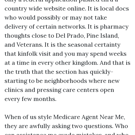
country wide website online. It is local docs
who would possibly or may not take
delivery of certain networks. It is pharmacy
thoughts close to Del Prado, Pine Island,
and Veterans. It is the seasonal certainty
that kinfolk visit and you may spend weeks
at a time in every other kingdom. And that is
the truth that the section has quickly-
starting to be neighborhoods where new
clinics and pressing care centers open
every few months.
When of us style Medicare Agent Near Me,
they are awfully asking two questions. Who
can assistance me evade mistakes, and who