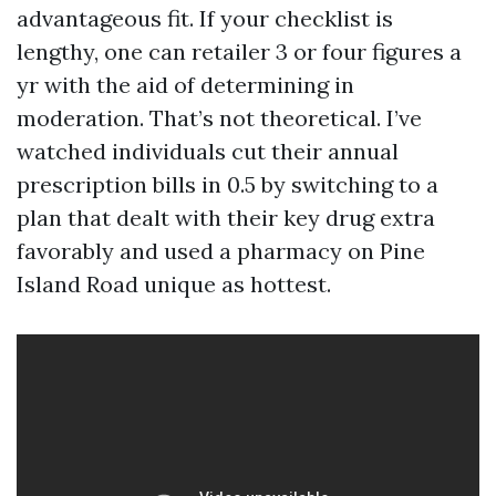
advantageous fit. If your checklist is
lengthy, one can retailer 3 or four figures a
yr with the aid of determining in
moderation. That’s not theoretical. I’ve
watched individuals cut their annual
prescription bills in 0.5 by switching to a
plan that dealt with their key drug extra
favorably and used a pharmacy on Pine
Island Road unique as hottest.