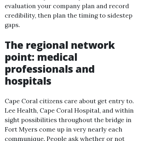
evaluation your company plan and record
credibility, then plan the timing to sidestep
gaps.
The regional network
point: medical
professionals and
hospitals
Cape Coral citizens care about get entry to.
Lee Health, Cape Coral Hospital, and within
sight possibilities throughout the bridge in
Fort Myers come up in very nearly each
communique. People ask whether or not