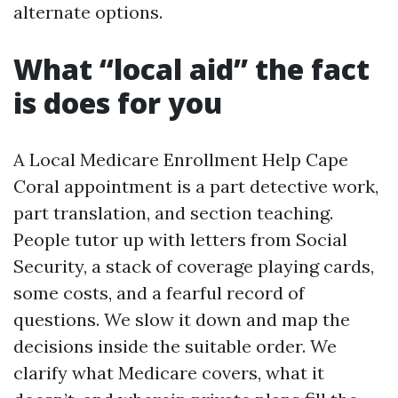
alternate options.
What “local aid” the fact
is does for you
A Local Medicare Enrollment Help Cape
Coral appointment is a part detective work,
part translation, and section teaching.
People tutor up with letters from Social
Security, a stack of coverage playing cards,
some costs, and a fearful record of
questions. We slow it down and map the
decisions inside the suitable order. We
clarify what Medicare covers, what it