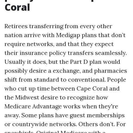
Coral
Retirees transferring from every other
nation arrive with Medigap plans that don’t
require networks, and that they expect
their insurance policy transfers seamlessly.
Usually it does, but the Part D plan would
possibly desire a exchange, and pharmacies
shift from standard to conventional. People
who cut up time between Cape Coral and
the Midwest desire to recognize how
Medicare Advantage works when they're
away. Some plans have guest memberships
or countrywide networks. Others don’t. For
snowbirds, Original Medicare with a