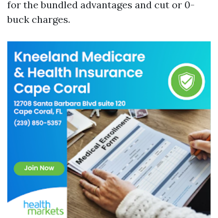
for the bundled advantages and cut or 0-
buck charges.