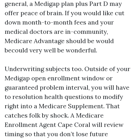
general, a Medigap plan plus Part D may
offer peace of brain. If you would like cut
down month-to-month fees and your
medical doctors are in-community,
Medicare Advantage should be would
becould very well be wonderful.
Underwriting subjects too. Outside of your
Medigap open enrollment window or
guaranteed problem interval, you will have
to resolution health questions to modify
right into a Medicare Supplement. That
catches folk by shock. A Medicare
Enrollment Agent Cape Coral will review
timing so that you don’t lose future