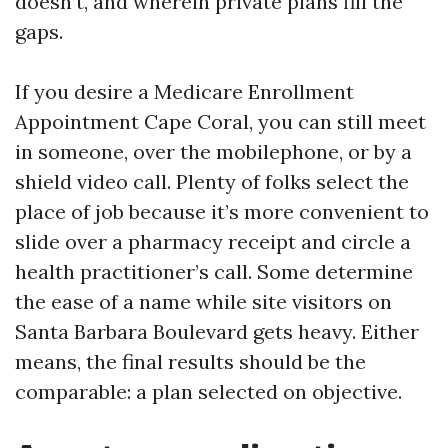
doesn’t, and wherein private plans fill the
gaps.
If you desire a Medicare Enrollment
Appointment Cape Coral, you can still meet
in someone, over the mobilephone, or by a
shield video call. Plenty of folks select the
place of job because it’s more convenient to
slide over a pharmacy receipt and circle a
health practitioner’s call. Some determine
the ease of a name while site visitors on
Santa Barbara Boulevard gets heavy. Either
means, the final results should be the
comparable: a plan selected on objective.