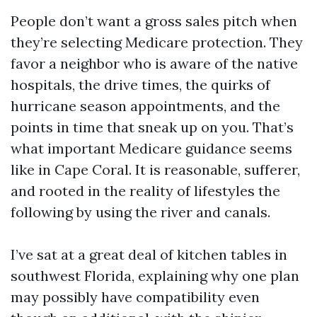
People don’t want a gross sales pitch when
they’re selecting Medicare protection. They
favor a neighbor who is aware of the native
hospitals, the drive times, the quirks of
hurricane season appointments, and the
points in time that sneak up on you. That’s
what important Medicare guidance seems
like in Cape Coral. It is reasonable, sufferer,
and rooted in the reality of lifestyles the
following by using the river and canals.
I’ve sat at a great deal of kitchen tables in
southwest Florida, explaining why one plan
may possibly have compatibility even