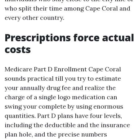
who split their time among Cape Coral and
every other country.
Prescriptions force actual
costs
Medicare Part D Enrollment Cape Coral
sounds practical till you try to estimate
your annually drug fee and realize the
charge of a single logo medication can
swing your complete by using enormous
quantities. Part D plans have four levels,
including the deductible and the insurance
plan hole, and the precise numbers