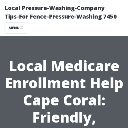
Local Pressure-Washing-Company
Tips-For Fence-Pressure-Washing 7450
MENU
Local Medicare
Enrollment Help
Cape Coral:
Friendly,